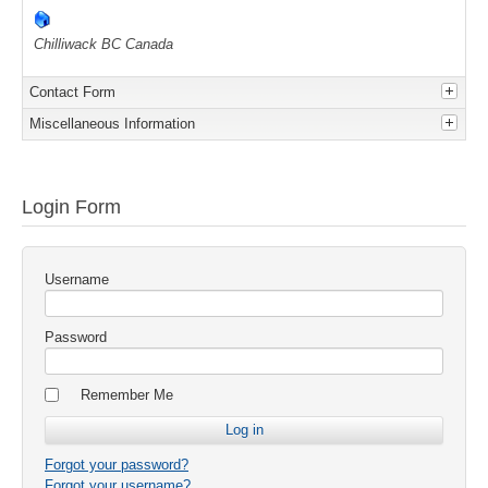
Chilliwack
BC
Canada
Contact Form
Miscellaneous Information
Send an Email. All fields with an asterisk (*) are
I'm the owner of this store.
Login Form
required.
Name
*
Username
Email
*
Password
Remember Me
Subject
*
Forgot your password?
Message
*
Forgot your username?