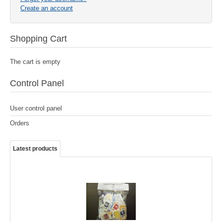
Create an account
Shopping Cart
The cart is empty
Control Panel
Send a copy to yourself
Send Email
Captcha
*
User control panel
Orders
Latest products