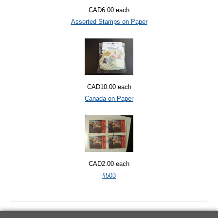
CAD6.00
each
Assorted Stamps on Paper
CAD10.00
each
Canada on Paper
CAD2.00
each
#503