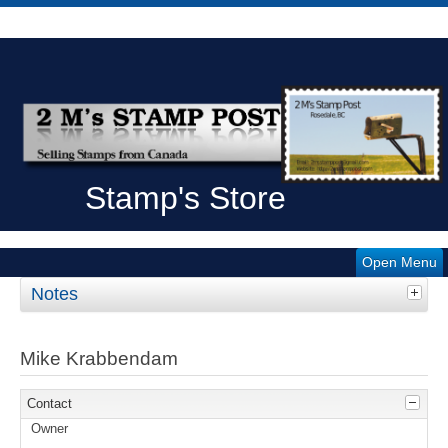
Stamp's Store
Open Menu
Notes
Mike Krabbendam
Contact
Owner